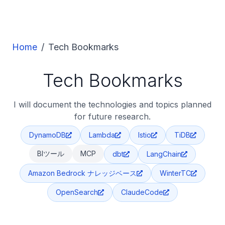
Home
/
Tech Bookmarks
Tech Bookmarks
I will document the technologies and topics planned
for future research.
DynamoDB
Lambda
Istio
TiDB
BIツール
MCP
dbt
LangChain
Amazon Bedrock ナレッジベース
WinterTC
OpenSearch
ClaudeCode